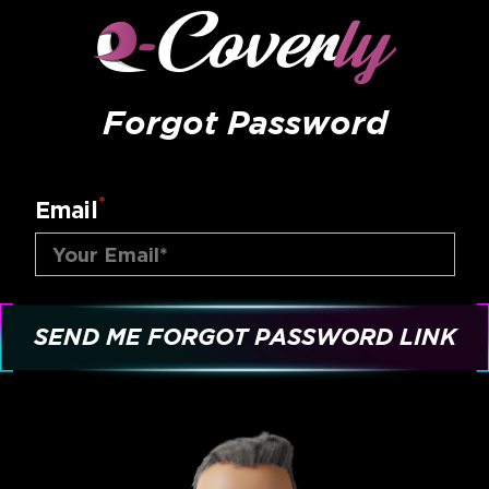
Forgot Password
*
Email
SEND ME FORGOT PASSWORD LINK